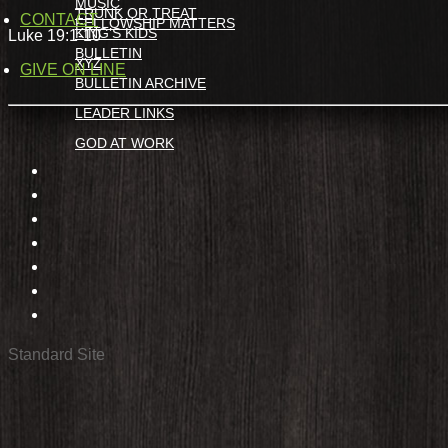
MUSIC
TRUNK OR TREAT
CONTACT
FELLOWSHIP MATTERS
KING’S KIDS
Luke 19:1-10
BULLETIN
XYZ
GIVE ON LINE
BULLETIN ARCHIVE
LEADER LINKS
GOD AT WORK
Standard Site